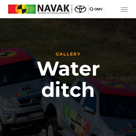
GALLERY
Water
ditch