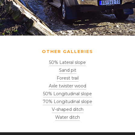
OTHER GALLERIES
50% Lateral slope
Sand pit
Forest trail
Axle twister wood
50% Longitudinal slope
70% Longitudinal slope
V-shaped ditch
Water ditch