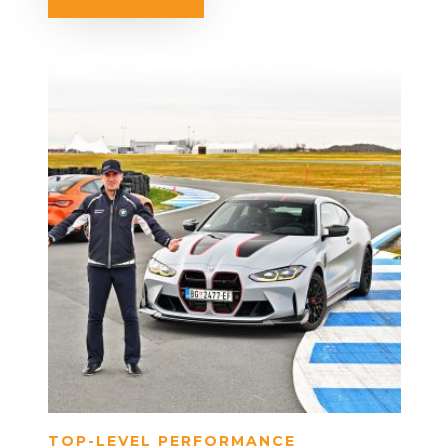
TOP-LEVEL PERFORMANCE