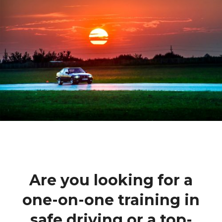
Are you looking for a
one-on-one training in
safe driving or a top-