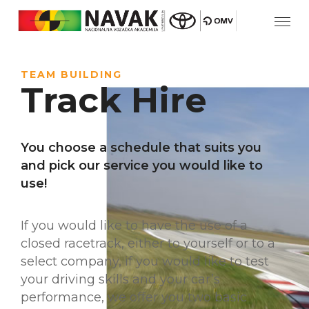
TEAM BUILDING
Track Hire
You choose a schedule that suits you
and pick our service you would like to
use!
If you would like to have the use of a
closed racetrack, either to yourself or to a
select company, if you would like to test
your driving skills and your car’s
performance, we offer you two basic