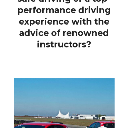
performance driving
experience with the
advice of renowned
instructors?