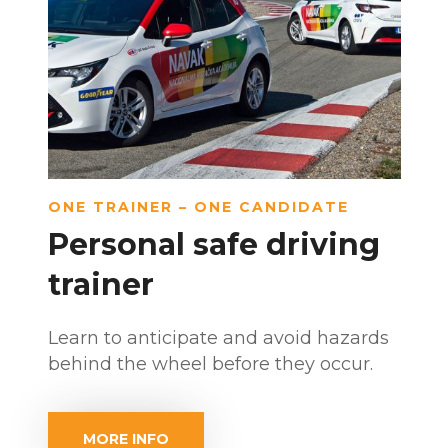
ONE TRAINER – ONE CANDIDATE
Personal safe driving
trainer
Learn to anticipate and avoid hazards
behind the wheel before they occur.
MORE INFO