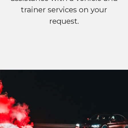
trainer services on your
request.