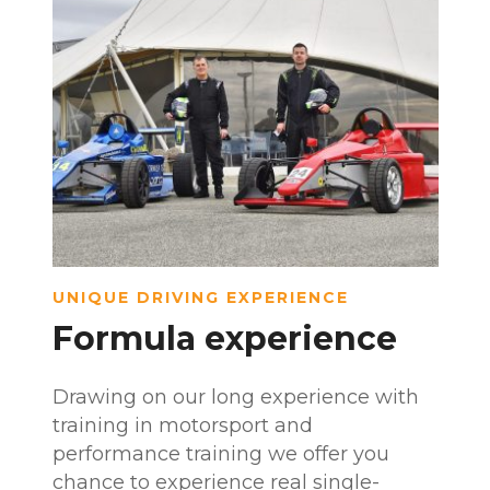
UNIQUE DRIVING EXPERIENCE
Formula experience
Drawing on our long experience with
training in motorsport and
performance training we offer you
chance to experience real single-