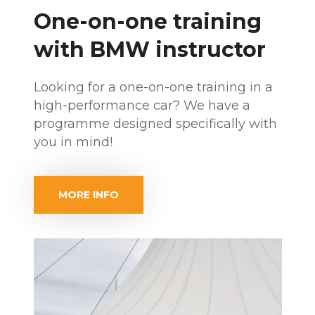
One-on-one training
with BMW instructor
Looking for a one-on-one training in a
high-performance car? We have a
programme designed specifically with
you in mind!
MORE INFO