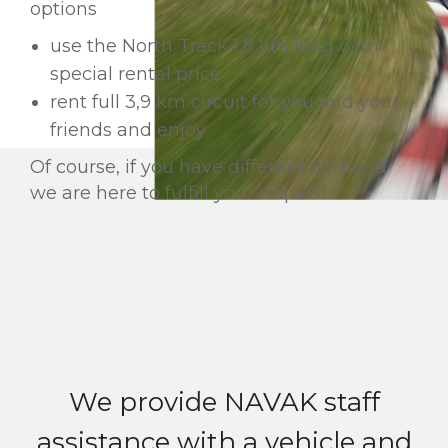
options
use the North Track 1,8 km long with
special rental price
rent full 3,9 km circuit for you and your
friends and enjoy
Of course, if you have different demand
we are here to fulfill your request
We provide NAVAK staff
assistance with a vehicle and