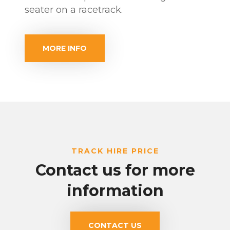
seater on a racetrack.
MORE INFO
TRACK HIRE PRICE
Contact us for more
information
CONTACT US