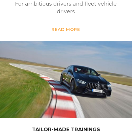
For ambitious drivers and fleet vehicle
drivers
READ MORE
TAILOR-MADE TRAININGS