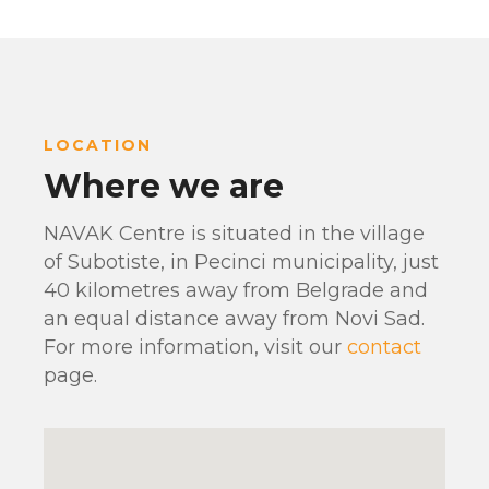
LOCATION
Where we are
NAVAK Centre is situated in the village
of Subotiste, in Pecinci municipality, just
40 kilometres away from Belgrade and
an equal distance away from Novi Sad.
For more information, visit our
contact
page.