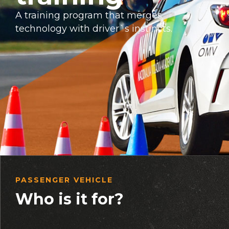
A training program that merges
technology with driver`s instincts.
PASSENGER VEHICLE
Who is it for?