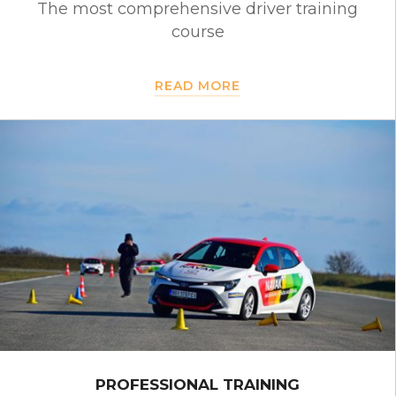
The most comprehensive driver training
course
READ MORE
PROFESSIONAL TRAINING