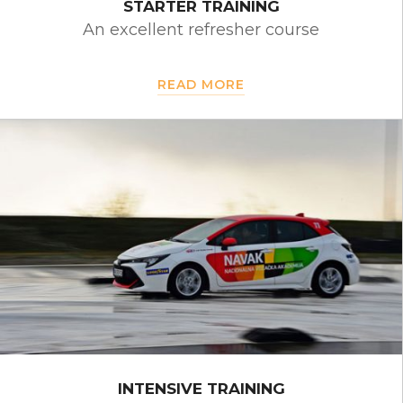
STARTER TRAINING
An excellent refresher course
READ MORE
INTENSIVE TRAINING