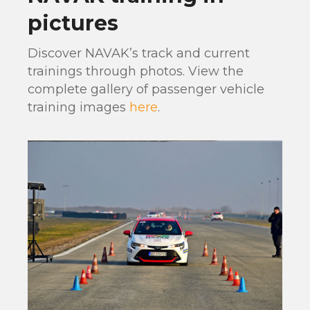
pictures
Discover NAVAK’s track and current
trainings through photos. View the
complete gallery of passenger vehicle
training images
here
.