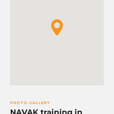
PHOTO GALLERY
NAVAK training in