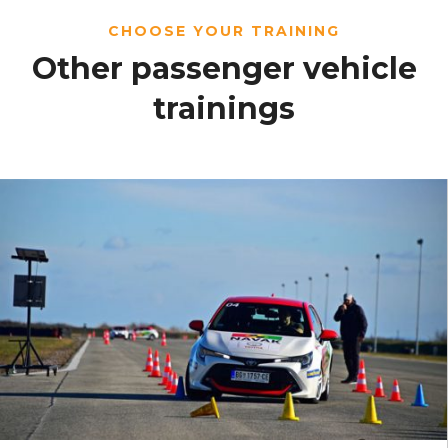
CHOOSE YOUR TRAINING
Other passenger vehicle
trainings