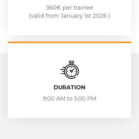
360€ per trainee
(valid from January 1st 2026 )
DURATION
9:00 AM to 5:00 PM