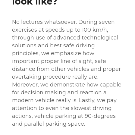
look like?
No lectures whatsoever. During seven
exercises at speeds up to 100 km/h,
through use of advanced technological
solutions and best safe driving
principles, we emphasize how
important proper line of sight, safe
distance from other vehicles and proper
overtaking procedure really are.
Moreover, we demonstrate how capable
for decision making and reaction a
modern vehicle really is. Lastly, we pay
attention to even the slowest driving
actions, vehicle parking at 90-degrees
and parallel parking space.