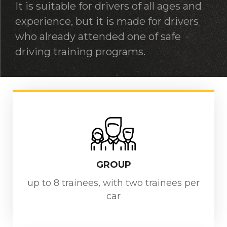
It is suitable for drivers of all ages and
experience, but it is made for drivers
who already attended one of safe
driving training programs.
GROUP
up to 8 trainees, with two trainees per
car