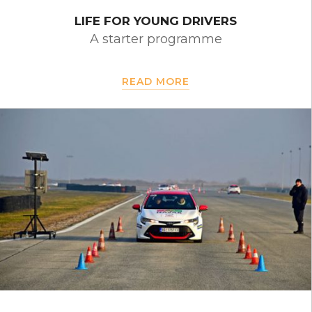
LIFE FOR YOUNG DRIVERS
A starter programme
READ MORE