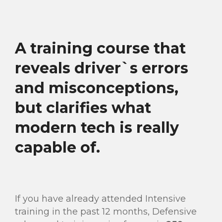
A training course that
reveals driver`s errors
and misconceptions,
but clarifies what
modern tech is really
capable of.
If you have already attended Intensive
training in the past 12 months, Defensive