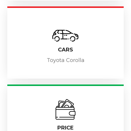
CARS
Toyota Corolla
PRICE