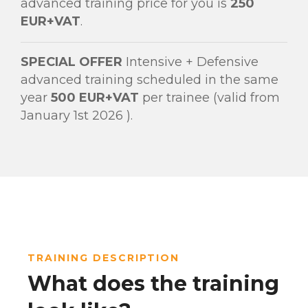
advanced training price for you is
250
EUR+VAT
.
SPECIAL OFFER
Intensive + Defensive
advanced training scheduled in the same
year
500 EUR+VAT
per trainee (valid from
January 1st 2026 ).
TRAINING DESCRIPTION
What does the training