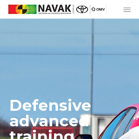
Defensive
advanced
training