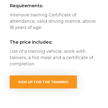
Requirements:
Intensive training Certificate of
attendance, valid driving licence, above
18 years of age
The price includes:
Use of a training vehicle, work with
trainers, a hot meal and a certificate of
completion.
SIGN UP FOR THE TRAINING